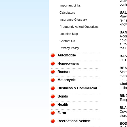
char
contr
Important Links
BAL
Calculators
Prov
Insurance Glossary
reins
know
Frequently Asked Questions
BAN
Location Map
A co
hold
Contact Us
auth
Privacy Policy
the 
Automobile
BAS
0.01
Homeowners
BEA
Renters
Stat
mark
Motorcycle
and 
wind
in th
Business & Commercial
BIN
Bonds
Temp
Health
BLA
Cove
Farm
store
Recreational Vehicle
BOD