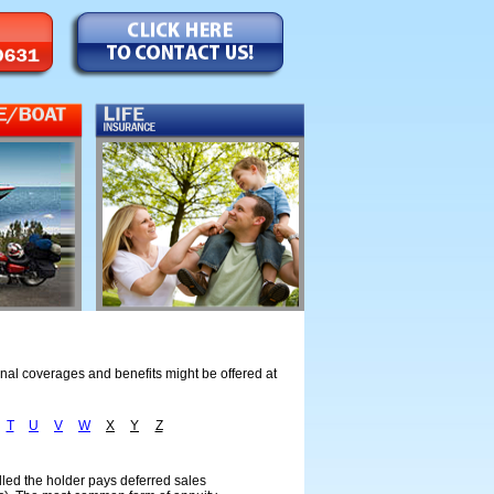
onal coverages and benefits might be offered at
T
U
V
W
X
Y
Z
celled the holder pays deferred sales