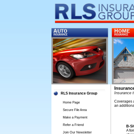
Insuranc
Insurance 
RLS Insurance Group
Coverages an
Home Page
an addition
Secure File Area
Make a Payment
Refer a Friend
B-S
A for
Join Our Newsletter