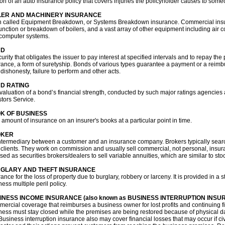
ion of an auto insurance policy that covers injuries the policyholder causes to some
LER AND MACHINERY INSURANCE
n called Equipment Breakdown, or Systems Breakdown insurance. Commercial ins
unction or breakdown of boilers, and a vast array of other equipment including air co
computer systems.
ND
urity that obligates the issuer to pay interest at specified intervals and to repay the 
rance, a form of suretyship. Bonds of various types guarantee a payment or a reimbu
 dishonesty, failure to perform and other acts.
D RATING
valuation of a bond’s financial strength, conducted by such major ratings agencie
stors Service.
K OF BUSINESS
l amount of insurance on an insurer's books at a particular point in time.
OKER
ntermediary between a customer and an insurance company. Brokers typically searc
r clients. They work on commission and usually sell commercial, not personal, insura
nsed as securities brokers/dealers to sell variable annuities, which are similar to s
GLARY AND THEFT INSURANCE
rance for the loss of property due to burglary, robbery or larceny. It is provided in
ess multiple peril policy.
INESS INCOME INSURANCE (also known as BUSINESS INTERRUPTION INSU
ercial coverage that reimburses a business owner for lost profits and continuing f
ness must stay closed while the premises are being restored because of physical d
 Business interruption insurance also may cover financial losses that may occur if civi