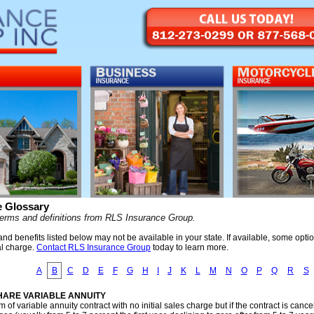
e Glossary
terms and definitions from RLS Insurance Group.
d benefits listed below may not be available in your state. If available, some opti
al charge.
Contact RLS Insurance Group
today to learn more.
A
B
C
D
E
F
G
H
I
J
K
L
M
N
O
P
Q
R
S
HARE VARIABLE ANNUITY
m of variable annuity contract with no initial sales charge but if the contract is can