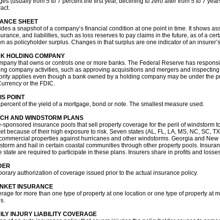
ges (usually from 5 to 7 percent the first year, declining to zero after from 5 to 7 y
act.
ANCE SHEET
ides a snapshot of a company’s financial condition at one point in time. It shows as
urance, and liabilities, such as loss reserves to pay claims in the future, as of a cer
n as policyholder surplus. Changes in that surplus are one indicator of an insurer’s
K HOLDING COMPANY
mpany that owns or controls one or more banks. The Federal Reserve has responsibi
ing company activities, such as approving acquisitions and mergers and inspecting
ority applies even though a bank owned by a holding company may be under the pri
Currency or the FDIC.
IS POINT
 percent of the yield of a mortgage, bond or note. The smallest measure used.
CH AND WINDSTORM PLANS
e-sponsored insurance pools that sell property coverage for the peril of windstorm to
et because of their high exposure to risk. Seven states (AL, FL, LA, MS, NC, SC, TX)
commercial properties against hurricanes and other windstorms. Georgia and New Yo
storm and hail in certain coastal communities through other property pools. Insura
e state are required to participate in these plans. Insurers share in profits and losse
DER
orary authorization of coverage issued prior to the actual insurance policy.
NKET INSURANCE
rage for more than one type of property at one location or one type of property at 
s.
ILY INJURY LIABILITY COVERAGE