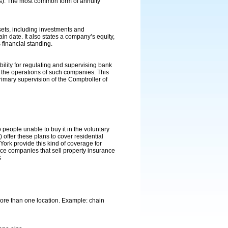
ears). The most common form of annuity
sets, including investments and
tain date. It also states a company’s equity,
 financial standing.
lity for regulating and supervising bank
 the operations of such companies. This
mary supervision of the Comptroller of
 people unable to buy it in the voluntary
 offer these plans to cover residential
rk provide this kind of coverage for
nce companies that sell property insurance
s
more than one location. Example: chain