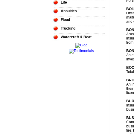
Port
Life
BOI
Annuities
Ofte
malf
Flood
and 
Trucking
BO
A sec
Watercraft & Boat
insu
from
BON
An e
Inve
BOO
Tota
BR
An i
thei
lice
BUR
Insu
busin
BUS
Comm
busi
fire.