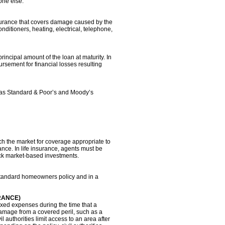
one else.
urance that covers damage caused by the
nditioners, heating, electrical, telephone,
principal amount of the loan at maturity. In
rsement for financial losses resulting
s as Standard & Poor’s and Moody’s
h the market for coverage appropriate to
nce. In life insurance, agents must be
tock market-based investments.
 a standard homeowners policy and in a
RANCE)
ixed expenses during the time that a
amage from a covered peril, such as a
l authorities limit access to an area after