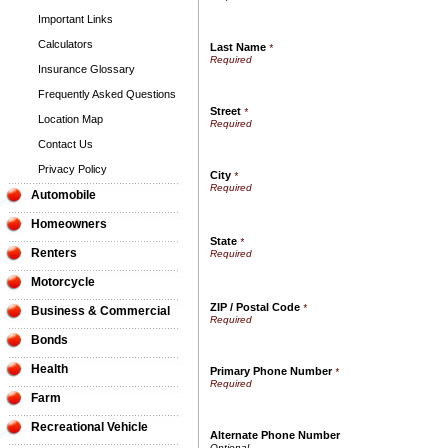
Important Links
Calculators
Last Name
*
Insurance Glossary
Frequently Asked Questions
Street
*
Location Map
Contact Us
Privacy Policy
City
*
Automobile
Homeowners
State
*
Renters
Motorcycle
ZIP / Postal Code
*
Business & Commercial
Bonds
Health
Primary Phone Number
*
Farm
Recreational Vehicle
Alternate Phone Number