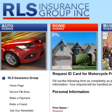
Request ID Card for Motorcycle P
RLS Insurance Group
Fill out the following form as completely as
information. Your request will be handled pr
Home Page
Personal Information
Secure File Area
Make a Payment
Refer a Friend
First Name
*
Join Our Newsletter