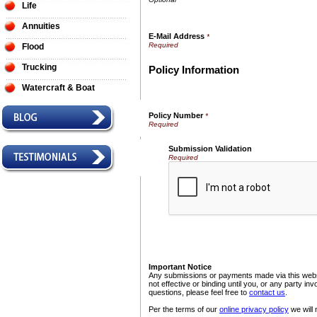
Life
Annuities
E-Mail Address
*
Flood
Trucking
Policy Information
Watercraft & Boat
Policy Number
*
Submission Validation
Required
Important Notice
Any submissions or payments made via this websi
not effective or binding until you, or any party i
questions, please feel free to
contact us
.
Per the terms of our
online privacy policy
we will 