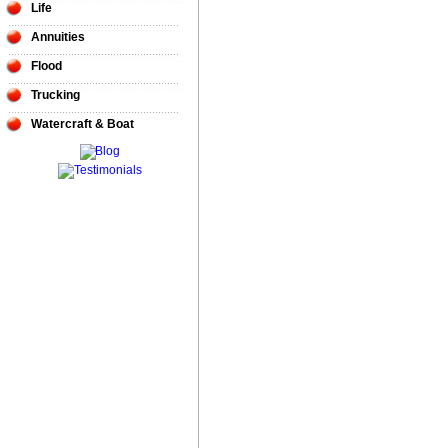
Life
Annuities
Flood
Trucking
Watercraft & Boat