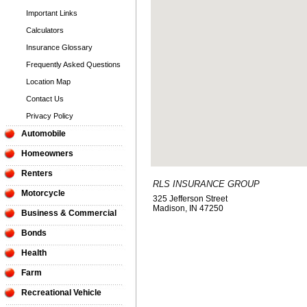
Important Links
Calculators
Insurance Glossary
Frequently Asked Questions
Location Map
Contact Us
Privacy Policy
Automobile
Homeowners
Renters
RLS INSURANCE GROUP
Motorcycle
325 Jefferson Street
Madison
,
IN
47250
Business & Commercial
Bonds
Health
Farm
Recreational Vehicle