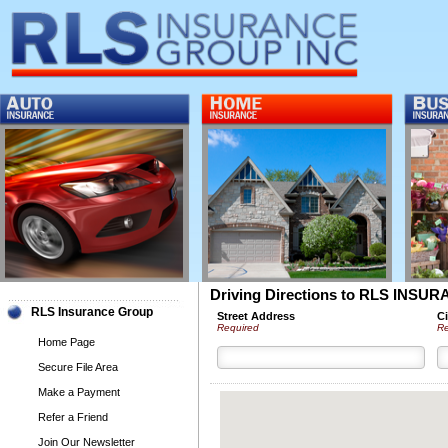
Driving Directions to RLS INS
RLS Insurance Group
Street Address
Ci
Required
Re
Home Page
Secure File Area
Make a Payment
Refer a Friend
Join Our Newsletter